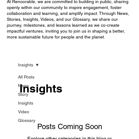
At Renoorable, we are committed to building in public, sharing
openly within our community to inspire engagement, foster
collaboration and learning, and amplify impact. Through News,
Stories, Insights, Videos, and our Glossary, we share our
journey, milestones, and lessons learned as we co-create
impactful ventures, inviting you to join us in shaping a better,
more sustainable future for people and the planet.
Insights
All Posts
Insights
News
Story
Insights
Video
Glossary
Posts Coming Soon
Explore other categories in this blog or