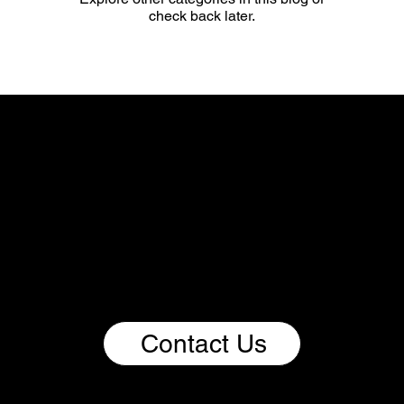
check back later.
We Imagine.
We Build.
We Scale Impact.
If you bring bold thinking, curiosity, expertise, and a
passion for driving change through impactful
ventures, this is your invitation to be part of the
Renoorable ecosystem. Come build with us and
help shape a better, more sustainable future for
people and the planet.
Contact Us