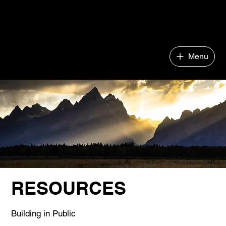
Impact Company Builder
Menu
RESOURCES
Building in Public