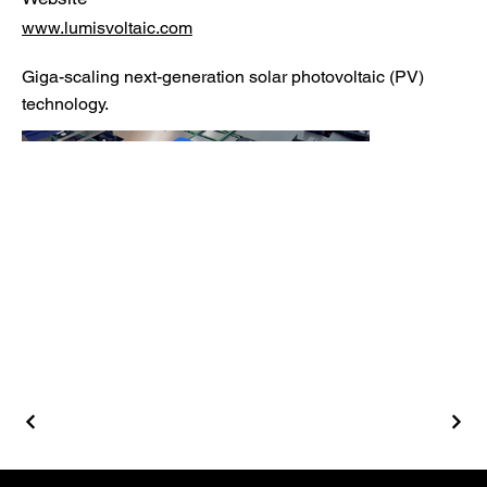
www.lumisvoltaic.com
Giga-scaling next-generation solar photovoltaic (PV)
technology.