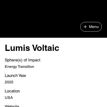
Impact Company Builder
Menu
Lumis Voltaic
Sphere(s) of Impact
Energy Transition
Launch Year
2025
Location
USA
Website