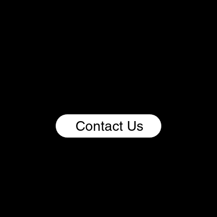
We Imagine.
We Build.
We Scale Impact.
If you bring bold thinking, curiosity, expertise, and a
passion for driving change through impactful
ventures, this is your invitation to be part of the
Renoorable ecosystem. Come build with us and
help shape a better, more sustainable future for
people and the planet.
Contact Us